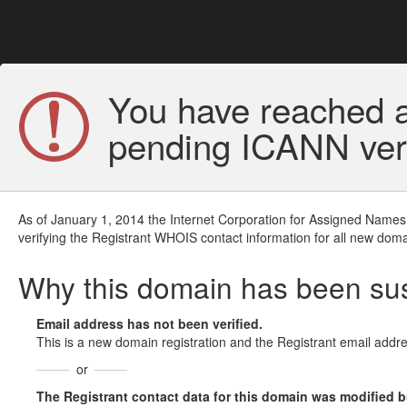
You have reached a
pending ICANN veri
As of January 1, 2014 the Internet Corporation for Assigned Names
verifying the Registrant WHOIS contact information for all new doma
Why this domain has been s
Email address has not been verified.
This is a new domain registration and the Registrant email addre
or
The Registrant contact data for this domain was modified but 