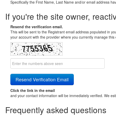
Specifically the First Name, Last Name and/or email address ha
If you're the site owner, reacti
Resend the verification email.
This will be sent to the Registrant email address populated in yo
your account with the provider where you currently manage this 
Click the link in the email
and your contact information will be immediately verified. We est
Frequently asked questions