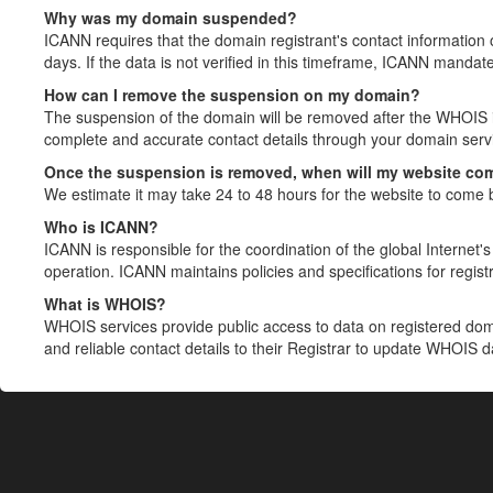
Why was my domain suspended?
ICANN requires that the domain registrant's contact information 
days. If the data is not verified in this timeframe, ICANN mandat
How can I remove the suspension on my domain?
The suspension of the domain will be removed after the WHOIS in
complete and accurate contact details through your domain servic
Once the suspension is removed, when will my website co
We estimate it may take 24 to 48 hours for the website to come 
Who is ICANN?
ICANN is responsible for the coordination of the global Internet's 
operation. ICANN maintains policies and specifications for registr
What is WHOIS?
WHOIS services provide public access to data on registered do
and reliable contact details to their Registrar to update WHOIS 